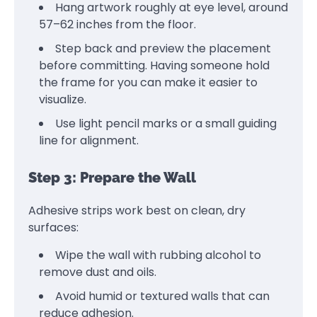
Hang artwork roughly at eye level, around
57–62 inches from the floor.
Step back and preview the placement
before committing. Having someone hold
the frame for you can make it easier to
visualize.
Use light pencil marks or a small guiding
line for alignment.
Step 3: Prepare the Wall
Adhesive strips work best on clean, dry
surfaces:
Wipe the wall with rubbing alcohol to
remove dust and oils.
Avoid humid or textured walls that can
reduce adhesion.