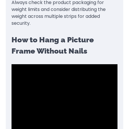
Always check the product packaging for
weight limits and consider distributing the
weight across multiple strips for added
security.
How to Hang a Picture
Frame Without Nails