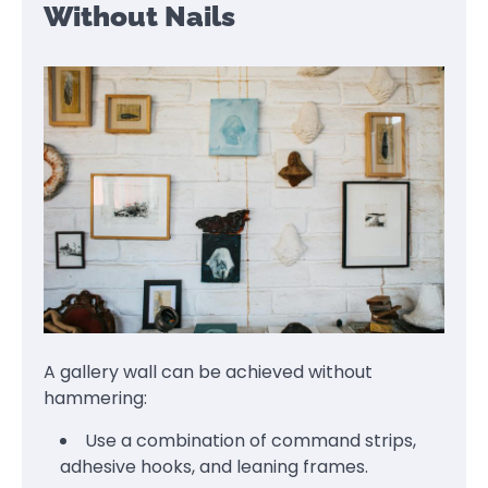
Without Nails
A gallery wall can be achieved without
hammering:
Use a combination of command strips,
adhesive hooks, and leaning frames.