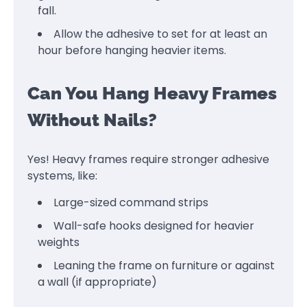
fall.
Allow the adhesive to set for at least an
hour before hanging heavier items.
Can You Hang Heavy Frames
Without Nails?
Yes! Heavy frames require stronger adhesive
systems, like:
Large-sized command strips
Wall-safe hooks designed for heavier
weights
Leaning the frame on furniture or against
a wall (if appropriate)