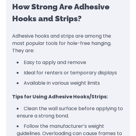
How Strong Are Adhesive
Hooks and Strips?
Adhesive hooks and strips are among the
most popular tools for hole-free hanging.
They are:
Easy to apply and remove
Ideal for renters or temporary displays
Available in various weight limits
Tips for Using Adhesive Hooks/Strips:
Clean the wall surface before applying to
ensure a strong bond.
Follow the manufacturer’s weight
guidelines. Overloading can cause frames to