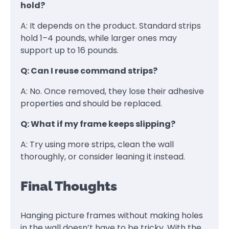
hold?
A: It depends on the product. Standard strips
hold 1–4 pounds, while larger ones may
support up to 16 pounds.
Q: Can I reuse command strips?
A: No. Once removed, they lose their adhesive
properties and should be replaced.
Q: What if my frame keeps slipping?
A: Try using more strips, clean the wall
thoroughly, or consider leaning it instead.
Final Thoughts
Hanging picture frames without making holes
in the wall doesn’t have to be tricky. With the