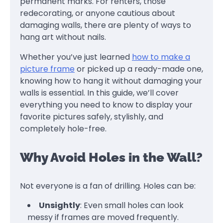
permanent marks. For renters, those
redecorating, or anyone cautious about
damaging walls, there are plenty of ways to
hang art without nails.
Whether you’ve just learned
how to make a
picture frame
or picked up a ready-made one,
knowing how to hang it without damaging your
walls is essential. In this guide, we’ll cover
everything you need to know to display your
favorite pictures safely, stylishly, and
completely hole-free.
Why Avoid Holes in the Wall?
Not everyone is a fan of drilling. Holes can be:
Unsightly
: Even small holes can look
messy if frames are moved frequently.