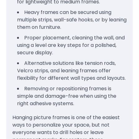
for lightweight to medium frames.
Heavy frames can be secured using
multiple strips, wall-safe hooks, or by leaning
them on furniture.
Proper placement, cleaning the wall, and
using a level are key steps for a polished,
secure display.
Alternative solutions like tension rods,
Velcro strips, and leaning frames offer
flexibility for different wall types and layouts.
Removing or repositioning frames is
simple and damage-free when using the
right adhesive systems.
Hanging picture frames is one of the easiest
ways to personalize your space, but not
everyone wants to drill holes or leave