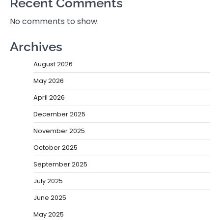
Recent Comments
No comments to show.
Archives
August 2026
May 2026
April 2026
December 2025
November 2025
October 2025
September 2025
July 2025
June 2025
May 2025