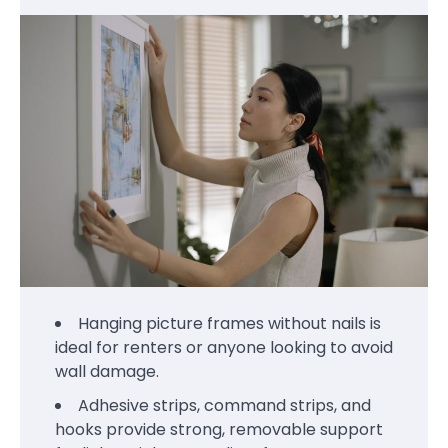
Hanging picture frames without nails is
ideal for renters or anyone looking to avoid
wall damage.
Adhesive strips, command strips, and
hooks provide strong, removable support