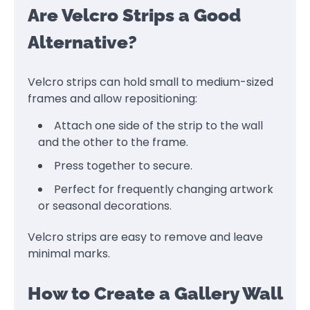
Are Velcro Strips a Good
Alternative?
Velcro strips can hold small to medium-sized
frames and allow repositioning:
Attach one side of the strip to the wall
and the other to the frame.
Press together to secure.
Perfect for frequently changing artwork
or seasonal decorations.
Velcro strips are easy to remove and leave
minimal marks.
How to Create a Gallery Wall