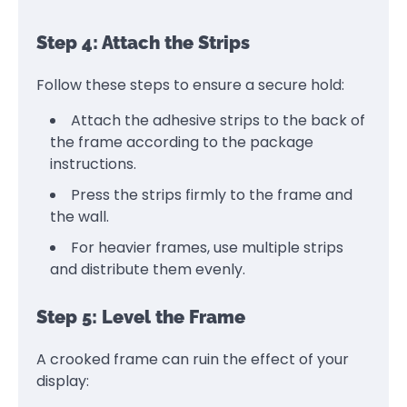
Step 4: Attach the Strips
Follow these steps to ensure a secure hold:
Attach the adhesive strips to the back of
the frame according to the package
instructions.
Press the strips firmly to the frame and
the wall.
For heavier frames, use multiple strips
and distribute them evenly.
Step 5: Level the Frame
A crooked frame can ruin the effect of your
display: