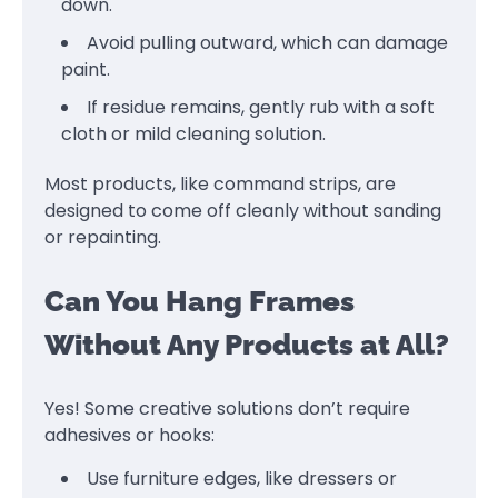
down.
Avoid pulling outward, which can damage
paint.
If residue remains, gently rub with a soft
cloth or mild cleaning solution.
Most products, like command strips, are
designed to come off cleanly without sanding
or repainting.
Can You Hang Frames
Without Any Products at All?
Yes! Some creative solutions don’t require
adhesives or hooks:
Use furniture edges, like dressers or