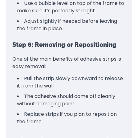
Use a bubble level on top of the frame to
make sure it’s perfectly straight.
Adjust slightly if needed before leaving
the frame in place.
Step 6: Removing or Repositioning
One of the main benefits of adhesive strips is
easy removal:
Pull the strip slowly downward to release
it from the wall.
The adhesive should come off cleanly
without damaging paint.
Replace strips if you plan to reposition
the frame.