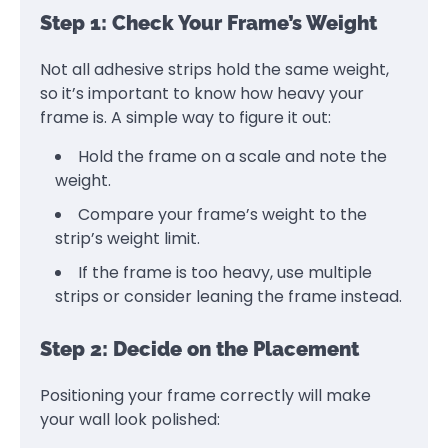
Step 1: Check Your Frame’s Weight
Not all adhesive strips hold the same weight,
so it’s important to know how heavy your
frame is. A simple way to figure it out:
Hold the frame on a scale and note the
weight.
Compare your frame’s weight to the
strip’s weight limit.
If the frame is too heavy, use multiple
strips or consider leaning the frame instead.
Step 2: Decide on the Placement
Positioning your frame correctly will make
your wall look polished: