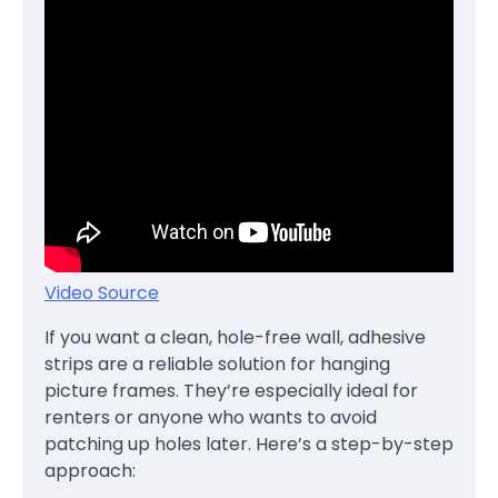
Video Source
If you want a clean, hole-free wall, adhesive
strips are a reliable solution for hanging
picture frames. They’re especially ideal for
renters or anyone who wants to avoid
patching up holes later. Here’s a step-by-step
approach: