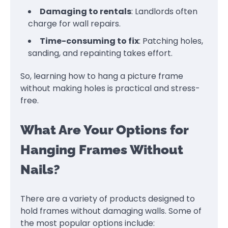
Damaging to rentals
: Landlords often
charge for wall repairs.
Time-consuming to fix
: Patching holes,
sanding, and repainting takes effort.
So, learning how to hang a picture frame
without making holes is practical and stress-
free.
What Are Your Options for
Hanging Frames Without
Nails?
There are a variety of products designed to
hold frames without damaging walls. Some of
the most popular options include: