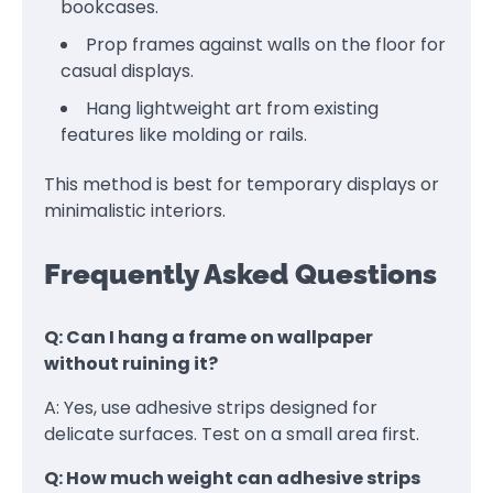
bookcases.
Prop frames against walls on the floor for
casual displays.
Hang lightweight art from existing
features like molding or rails.
This method is best for temporary displays or
minimalistic interiors.
Frequently Asked Questions
Q: Can I hang a frame on wallpaper
without ruining it?
A: Yes, use adhesive strips designed for
delicate surfaces. Test on a small area first.
Q: How much weight can adhesive strips