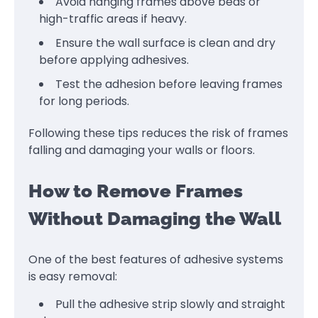
Avoid hanging frames above beds or
high-traffic areas if heavy.
Ensure the wall surface is clean and dry
before applying adhesives.
Test the adhesion before leaving frames
for long periods.
Following these tips reduces the risk of frames
falling and damaging your walls or floors.
How to Remove Frames
Without Damaging the Wall
One of the best features of adhesive systems
is easy removal:
Pull the adhesive strip slowly and straight