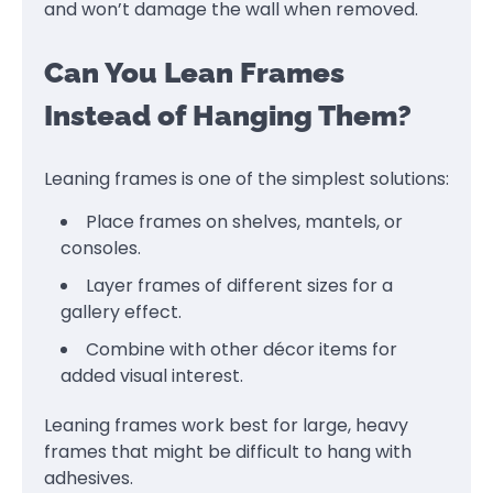
and won’t damage the wall when removed.
Can You Lean Frames
Instead of Hanging Them?
Leaning frames is one of the simplest solutions:
Place frames on shelves, mantels, or
consoles.
Layer frames of different sizes for a
gallery effect.
Combine with other décor items for
added visual interest.
Leaning frames work best for large, heavy
frames that might be difficult to hang with
adhesives.