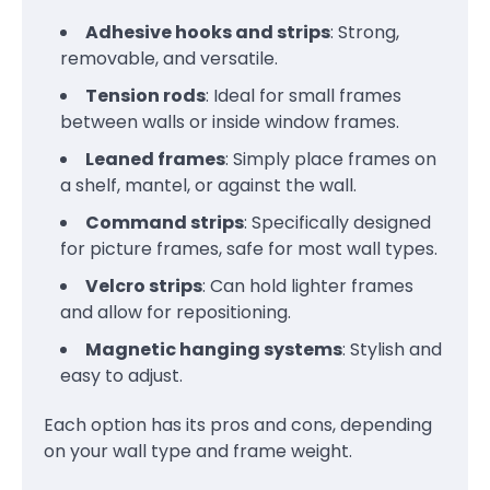
Adhesive hooks and strips
: Strong,
removable, and versatile.
Tension rods
: Ideal for small frames
between walls or inside window frames.
Leaned frames
: Simply place frames on
a shelf, mantel, or against the wall.
Command strips
: Specifically designed
for picture frames, safe for most wall types.
Velcro strips
: Can hold lighter frames
and allow for repositioning.
Magnetic hanging systems
: Stylish and
easy to adjust.
Each option has its pros and cons, depending
on your wall type and frame weight.