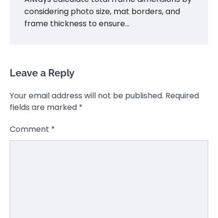
considering photo size, mat borders, and
frame thickness to ensure…
Leave a Reply
Your email address will not be published.
Required
fields are marked
*
Comment
*