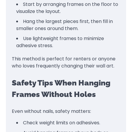
Start by arranging frames on the floor to
visualize the layout.
Hang the largest pieces first, then fill in
smaller ones around them.
Use lightweight frames to minimize
adhesive stress.
This method is perfect for renters or anyone
who loves frequently changing their wall art.
Safety Tips When Hanging
Frames Without Holes
Even without nails, safety matters:
Check weight limits on adhesives.