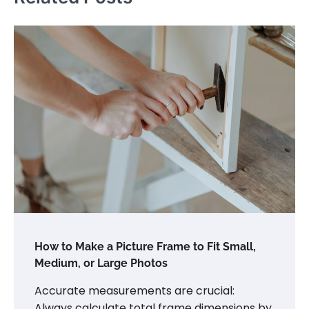
How to Make a Picture Frame to Fit Small,
Medium, or Large Photos
Accurate measurements are crucial:
Always calculate total frame dimensions by