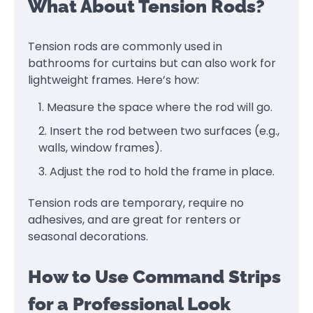
What About Tension Rods?
Tension rods are commonly used in
bathrooms for curtains but can also work for
lightweight frames. Here’s how:
Measure the space where the rod will go.
Insert the rod between two surfaces (e.g.,
walls, window frames).
Adjust the rod to hold the frame in place.
Tension rods are temporary, require no
adhesives, and are great for renters or
seasonal decorations.
How to Use Command Strips
for a Professional Look