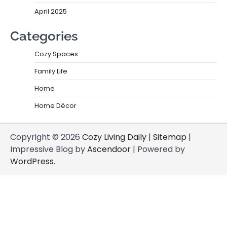
April 2025
Categories
Cozy Spaces
Family Life
Home
Home Décor
Copyright © 2026
Cozy Living Daily
|
Sitemap
|
Impressive Blog by
Ascendoor
| Powered by
WordPress
.