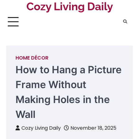
Skip
Cozy Living Daily
to
content
HOME DÉCOR
How to Hang a Picture
Frame Without
Making Holes in the
Wall
Cozy Living Daily
November 18, 2025