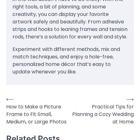
right tools, a bit of planning, and some
creativity, you can display your favorite
artwork safely and beautifully. From adhesive
strips and hooks to leaning frames and tension
rods, there’s a solution for every wall and style.
Experiment with different methods, mix and
match techniques, and enjoy a hole-free,
personalized home décor that’s easy to
update whenever you like.
⟵
⟶
Post
How to Make a Picture
Practical Tips for
navigation
Frame to Fit Small,
Planning a Cozy Wedding
Medium, or Large Photos
at Home
Related Posts