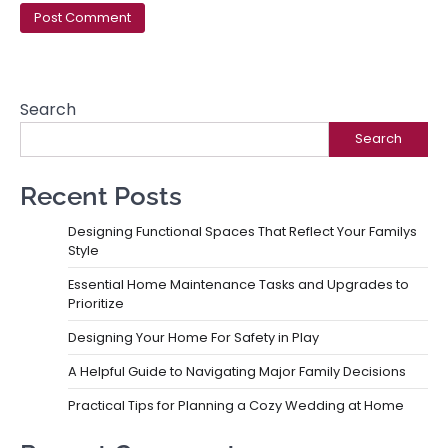
Search
Search
Recent Posts
Designing Functional Spaces That Reflect Your Familys
Style
Essential Home Maintenance Tasks and Upgrades to
Prioritize
Designing Your Home For Safety in Play
A Helpful Guide to Navigating Major Family Decisions
Practical Tips for Planning a Cozy Wedding at Home