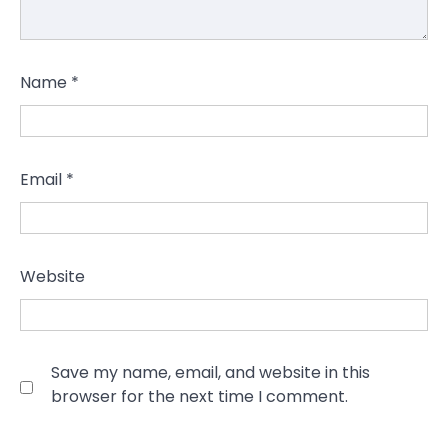
Name
*
Email
*
Website
Save my name, email, and website in this
browser for the next time I comment.