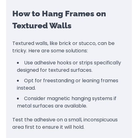
How to Hang Frames on
Textured Walls
Textured walls, like brick or stucco, can be
tricky. Here are some solutions:
Use adhesive hooks or strips specifically
designed for textured surfaces.
Opt for freestanding or leaning frames
instead.
Consider magnetic hanging systems if
metal surfaces are available.
Test the adhesive on a small, inconspicuous
area first to ensure it will hold.