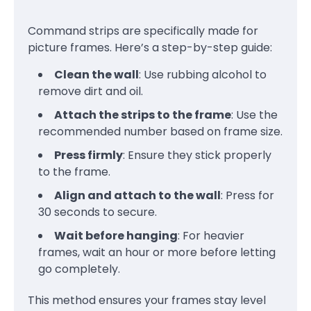
Command strips are specifically made for
picture frames. Here’s a step-by-step guide:
Clean the wall
: Use rubbing alcohol to
remove dirt and oil.
Attach the strips to the frame
: Use the
recommended number based on frame size.
Press firmly
: Ensure they stick properly
to the frame.
Align and attach to the wall
: Press for
30 seconds to secure.
Wait before hanging
: For heavier
frames, wait an hour or more before letting
go completely.
This method ensures your frames stay level