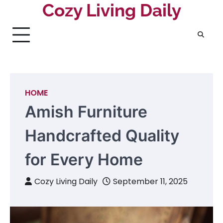
Skip
Cozy Living Daily
to
content
HOME
Amish Furniture
Handcrafted Quality
for Every Home
Cozy Living Daily
September 11, 2025