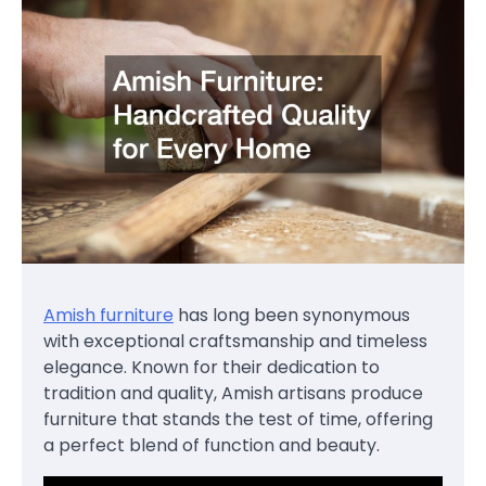
Amish furniture
has long been synonymous
with exceptional craftsmanship and timeless
elegance. Known for their dedication to
tradition and quality, Amish artisans produce
furniture that stands the test of time, offering
a perfect blend of function and beauty.