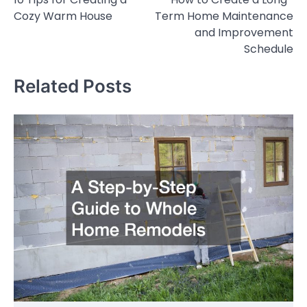
navigation
Cozy Warm House
Term Home Maintenance
and Improvement
Schedule
Related Posts