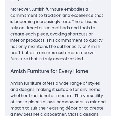
Moreover, Amish furniture embodies a
commitment to tradition and excellence that
is becoming increasingly rare. The artisans
rely on time-tested methods and tools to
create each piece, avoiding shortcuts or
inferior products. This commitment to quality
not only maintains the authenticity of Amish
craft but also ensures customers receive
furniture that is truly one-of-a-kind.
Amish Furniture for Every Home
Amish furniture offers a wide range of styles
and designs, making it suitable for any home,
whether traditional or modern. The versatility
of these pieces allows homeowners to mix and
match to suit their existing décor or to create
a new aesthetic altogether. Classic designs