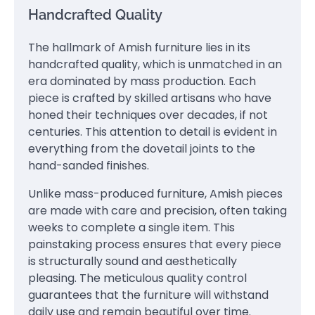
Handcrafted Quality
The hallmark of Amish furniture lies in its
handcrafted quality, which is unmatched in an
era dominated by mass production. Each
piece is crafted by skilled artisans who have
honed their techniques over decades, if not
centuries. This attention to detail is evident in
everything from the dovetail joints to the
hand-sanded finishes.
Unlike mass-produced furniture, Amish pieces
are made with care and precision, often taking
weeks to complete a single item. This
painstaking process ensures that every piece
is structurally sound and aesthetically
pleasing. The meticulous quality control
guarantees that the furniture will withstand
daily use and remain beautiful over time.