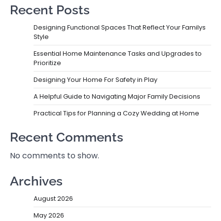
Recent Posts
Designing Functional Spaces That Reflect Your Familys
Style
Essential Home Maintenance Tasks and Upgrades to
Prioritize
Designing Your Home For Safety in Play
A Helpful Guide to Navigating Major Family Decisions
Practical Tips for Planning a Cozy Wedding at Home
Recent Comments
No comments to show.
Archives
August 2026
May 2026