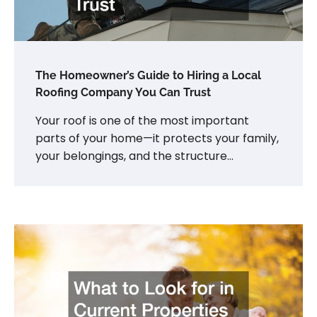
The Homeowner’s Guide to Hiring a Local
Roofing Company You Can Trust
Your roof is one of the most important
parts of your home—it protects your family,
your belongings, and the structure…