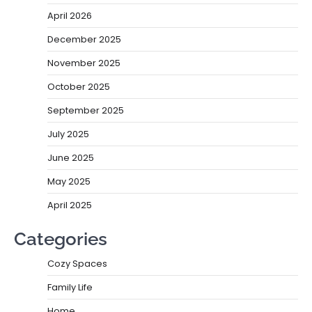
April 2026
December 2025
November 2025
October 2025
September 2025
July 2025
June 2025
May 2025
April 2025
Categories
Cozy Spaces
Family Life
Home