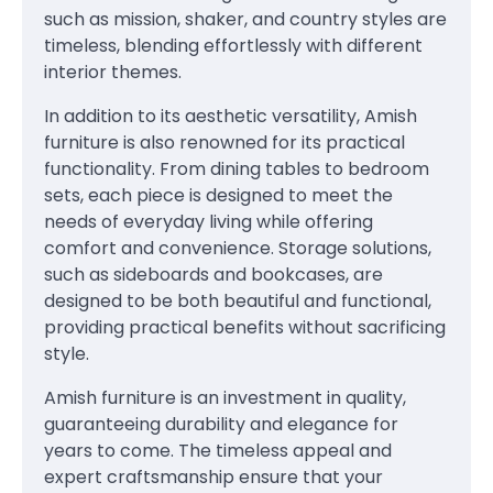
such as mission, shaker, and country styles are
timeless, blending effortlessly with different
interior themes.
In addition to its aesthetic versatility, Amish
furniture is also renowned for its practical
functionality. From dining tables to bedroom
sets, each piece is designed to meet the
needs of everyday living while offering
comfort and convenience. Storage solutions,
such as sideboards and bookcases, are
designed to be both beautiful and functional,
providing practical benefits without sacrificing
style.
Amish furniture is an investment in quality,
guaranteeing durability and elegance for
years to come. The timeless appeal and
expert craftsmanship ensure that your