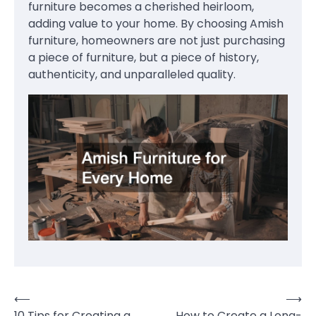
furniture becomes a cherished heirloom,
adding value to your home. By choosing Amish
furniture, homeowners are not just purchasing
a piece of furniture, but a piece of history,
authenticity, and unparalleled quality.
⟵
⟶
Post
10 Tips for Creating a
How to Create a Long-