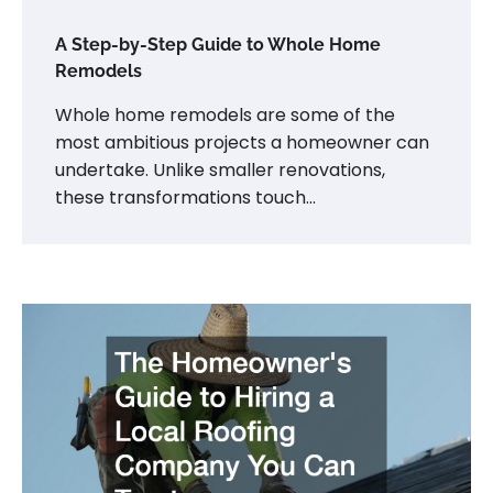
A Step-by-Step Guide to Whole Home
Remodels
Whole home remodels are some of the
most ambitious projects a homeowner can
undertake. Unlike smaller renovations,
these transformations touch…