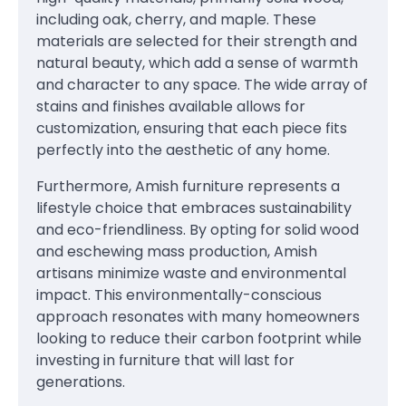
including oak, cherry, and maple. These
materials are selected for their strength and
natural beauty, which add a sense of warmth
and character to any space. The wide array of
stains and finishes available allows for
customization, ensuring that each piece fits
perfectly into the aesthetic of any home.
Furthermore, Amish furniture represents a
lifestyle choice that embraces sustainability
and eco-friendliness. By opting for solid wood
and eschewing mass production, Amish
artisans minimize waste and environmental
impact. This environmentally-conscious
approach resonates with many homeowners
looking to reduce their carbon footprint while
investing in furniture that will last for
generations.