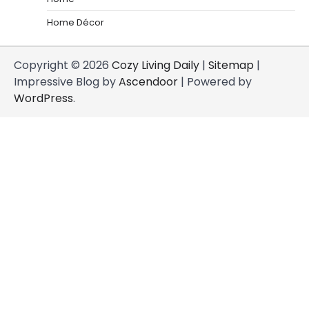
Home Décor
Copyright © 2026
Cozy Living Daily
|
Sitemap
|
Impressive Blog by
Ascendoor
| Powered by
WordPress
.