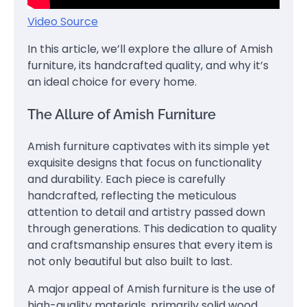
Video Source
In this article, we’ll explore the allure of Amish
furniture, its handcrafted quality, and why it’s
an ideal choice for every home.
The Allure of Amish Furniture
Amish furniture captivates with its simple yet
exquisite designs that focus on functionality
and durability. Each piece is carefully
handcrafted, reflecting the meticulous
attention to detail and artistry passed down
through generations. This dedication to quality
and craftsmanship ensures that every item is
not only beautiful but also built to last.
A major appeal of Amish furniture is the use of
high-quality materials, primarily solid wood,