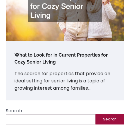
What to Look for in Current Properties for
Cozy Senior Living
The search for properties that provide an
ideal setting for senior living is a topic of
growing interest among families…
Search
Search