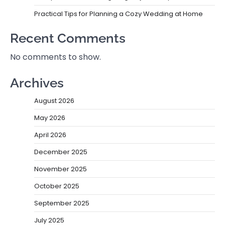
Practical Tips for Planning a Cozy Wedding at Home
Recent Comments
No comments to show.
Archives
August 2026
May 2026
April 2026
December 2025
November 2025
October 2025
September 2025
July 2025