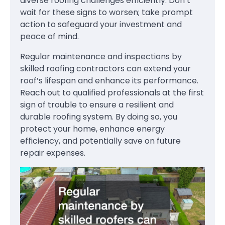
diverse roofing challenges efficiently. Don’t
wait for these signs to worsen; take prompt
action to safeguard your investment and
peace of mind.
Regular maintenance and inspections by
skilled roofing contractors can extend your
roof’s lifespan and enhance its performance.
Reach out to qualified professionals at the first
sign of trouble to ensure a resilient and
durable roofing system. By doing so, you
protect your home, enhance energy
efficiency, and potentially save on future
repair expenses.