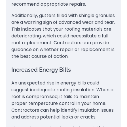
recommend appropriate repairs.
Additionally, gutters filled with shingle granules
are a warning sign of advanced wear and tear.
This indicates that your roofing materials are
deteriorating, which could necessitate a full
roof replacement. Contractors can provide
guidance on whether repair or replacement is
the best course of action.
Increased Energy Bills
An unexpected rise in energy bills could
suggest inadequate roofing insulation. When a
roof is compromised, it fails to maintain
proper temperature control in your home.
Contractors can help identify insulation issues
and address potential leaks or cracks.