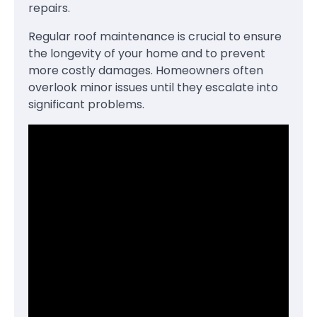
repairs.
Regular roof maintenance is crucial to ensure
the longevity of your home and to prevent
more costly damages. Homeowners often
overlook minor issues until they escalate into
significant problems.