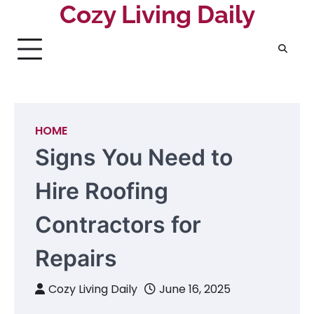
Skip
Cozy Living Daily
to
content
HOME
Signs You Need to
Hire Roofing
Contractors for
Repairs
Cozy Living Daily
June 16, 2025