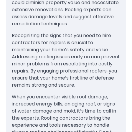
could diminish property value and necessitate
extensive renovations. Roofing experts can
assess damage levels and suggest effective
remediation techniques.
Recognizing the signs that you need to hire
contractors for repairs is crucial to
maintaining your home’s safety and value.
Addressing roofing issues early on can prevent
minor problems from escalating into costly
repairs. By engaging professional roofers, you
ensure that your home’s first line of defense
remains strong and secure.
When you encounter visible roof damage,
increased energy bills, an aging roof, or signs
of water damage and mold, it’s time to call in
the experts. Roofing contractors bring the
experience and tools necessary to handle