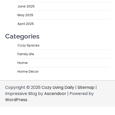
June 2025
May 2025
April 2025
Categories
Cozy Spaces
Family Life
Home
Home Décor
Copyright © 2026
Cozy Living Daily
|
Sitemap
|
Impressive Blog by
Ascendoor
| Powered by
WordPress
.