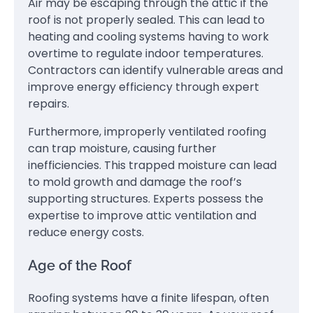
Air may be escaping through the attic if the
roof is not properly sealed. This can lead to
heating and cooling systems having to work
overtime to regulate indoor temperatures.
Contractors can identify vulnerable areas and
improve energy efficiency through expert
repairs.
Furthermore, improperly ventilated roofing
can trap moisture, causing further
inefficiencies. This trapped moisture can lead
to mold growth and damage the roof’s
supporting structures. Experts possess the
expertise to improve attic ventilation and
reduce energy costs.
Age of the Roof
Roofing systems have a finite lifespan, often