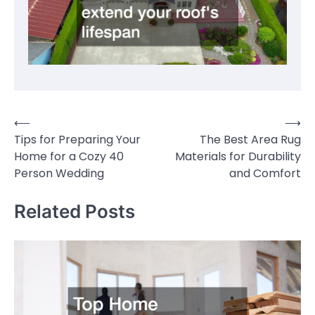
⟵
⟶
Post
Tips for Preparing Your
The Best Area Rug
navigation
Home for a Cozy 40
Materials for Durability
Person Wedding
and Comfort
Related Posts