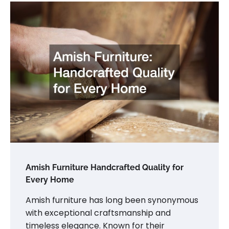
Amish Furniture Handcrafted Quality for
Every Home
Amish furniture has long been synonymous
with exceptional craftsmanship and
timeless elegance. Known for their