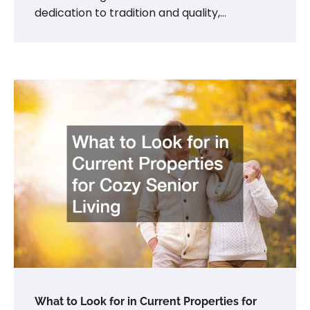
dedication to tradition and quality,…
What to Look for in Current Properties for