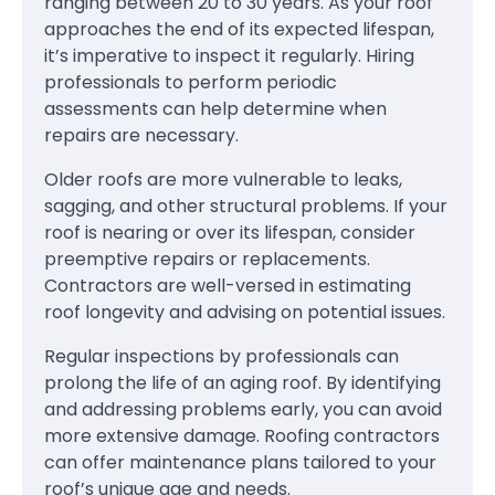
ranging between 20 to 30 years. As your roof
approaches the end of its expected lifespan,
it’s imperative to inspect it regularly. Hiring
professionals to perform periodic
assessments can help determine when
repairs are necessary.
Older roofs are more vulnerable to leaks,
sagging, and other structural problems. If your
roof is nearing or over its lifespan, consider
preemptive repairs or replacements.
Contractors are well-versed in estimating
roof longevity and advising on potential issues.
Regular inspections by professionals can
prolong the life of an aging roof. By identifying
and addressing problems early, you can avoid
more extensive damage. Roofing contractors
can offer maintenance plans tailored to your
roof’s unique age and needs.