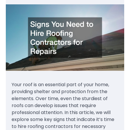
Your roof is an essential part of your home,
providing shelter and protection from the
elements. Over time, even the sturdiest of
roofs can develop issues that require
professional attention. In this article, we will
explore some key signs that indicate it’s time
to hire roofing contractors for necessary