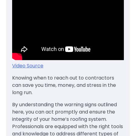
Video Source
Knowing when to reach out to contractors
can save you time, money, and stress in the
long run.
By understanding the warning signs outlined
here, you can act promptly and ensure the
integrity of your home’s roofing system.
Professionals are equipped with the right tools
and knowledge to address different types of