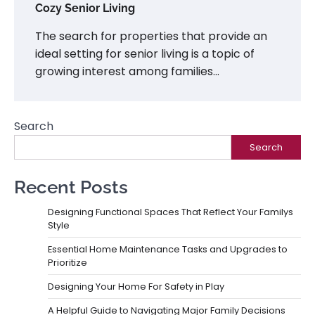
Cozy Senior Living
The search for properties that provide an
ideal setting for senior living is a topic of
growing interest among families…
Search
Search
Recent Posts
Designing Functional Spaces That Reflect Your Familys
Style
Essential Home Maintenance Tasks and Upgrades to
Prioritize
Designing Your Home For Safety in Play
A Helpful Guide to Navigating Major Family Decisions