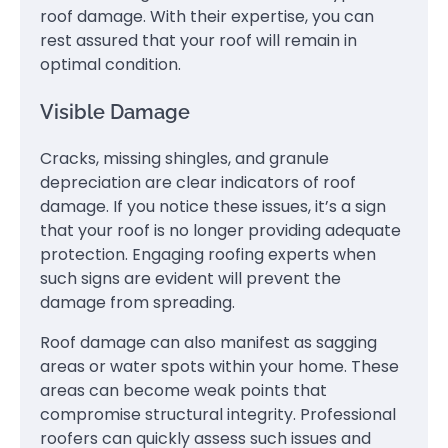
roof damage. With their expertise, you can
rest assured that your roof will remain in
optimal condition.
Visible Damage
Cracks, missing shingles, and granule
depreciation are clear indicators of roof
damage. If you notice these issues, it’s a sign
that your roof is no longer providing adequate
protection. Engaging roofing experts when
such signs are evident will prevent the
damage from spreading.
Roof damage can also manifest as sagging
areas or water spots within your home. These
areas can become weak points that
compromise structural integrity. Professional
roofers can quickly assess such issues and