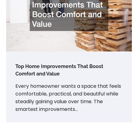
Top Home Improvements That Boost
Comfort and Value
Every homeowner wants a space that feels
comfortable, practical, and beautiful while
steadily gaining value over time. The
smartest improvements…