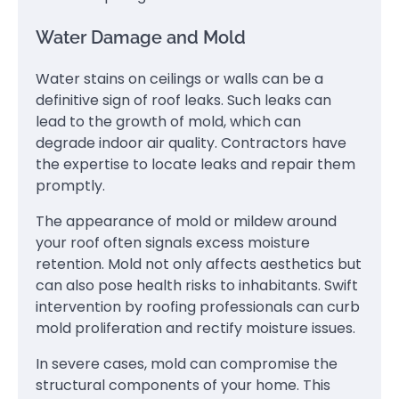
Water Damage and Mold
Water stains on ceilings or walls can be a
definitive sign of roof leaks. Such leaks can
lead to the growth of mold, which can
degrade indoor air quality. Contractors have
the expertise to locate leaks and repair them
promptly.
The appearance of mold or mildew around
your roof often signals excess moisture
retention. Mold not only affects aesthetics but
can also pose health risks to inhabitants. Swift
intervention by roofing professionals can curb
mold proliferation and rectify moisture issues.
In severe cases, mold can compromise the
structural components of your home. This