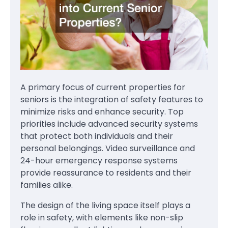
A primary focus of current properties for
seniors is the integration of safety features to
minimize risks and enhance security. Top
priorities include advanced security systems
that protect both individuals and their
personal belongings. Video surveillance and
24-hour emergency response systems
provide reassurance to residents and their
families alike.
The design of the living space itself plays a
role in safety, with elements like non-slip