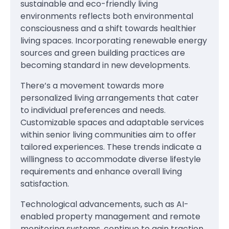
sustainable and eco-friendly living
environments reflects both environmental
consciousness and a shift towards healthier
living spaces. Incorporating renewable energy
sources and green building practices are
becoming standard in new developments.
There’s a movement towards more
personalized living arrangements that cater
to individual preferences and needs.
Customizable spaces and adaptable services
within senior living communities aim to offer
tailored experiences. These trends indicate a
willingness to accommodate diverse lifestyle
requirements and enhance overall living
satisfaction.
Technological advancements, such as AI-
enabled property management and remote
monitoring systems, continue to gain traction.