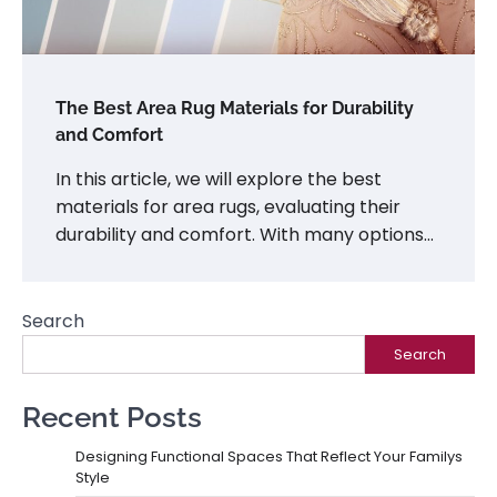
The Best Area Rug Materials for Durability
and Comfort
In this article, we will explore the best
materials for area rugs, evaluating their
durability and comfort. With many options…
Search
Search
Recent Posts
Designing Functional Spaces That Reflect Your Familys
Style