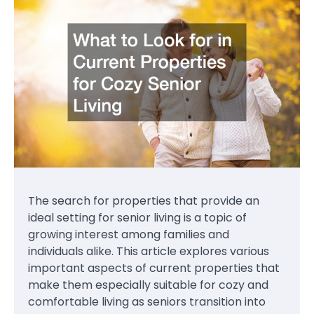
The search for properties that provide an
ideal setting for senior living is a topic of
growing interest among families and
individuals alike. This article explores various
important aspects of current properties that
make them especially suitable for cozy and
comfortable living as seniors transition into