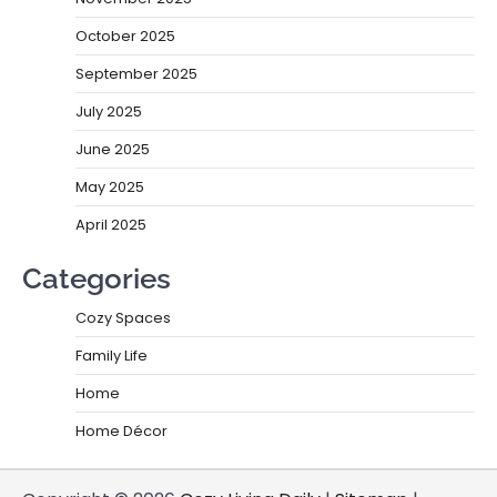
October 2025
September 2025
July 2025
June 2025
May 2025
April 2025
Categories
Cozy Spaces
Family Life
Home
Home Décor