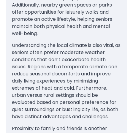
Additionally, nearby green spaces or parks
offer opportunities for leisurely walks and
promote an active lifestyle, helping seniors
maintain both physical health and mental
well-being.
Understanding the local climate is also vital, as
seniors often prefer moderate weather
conditions that don’t exacerbate health
issues. Regions with a temperate climate can
reduce seasonal discomforts and improve
daily living experiences by minimizing
extremes of heat and cold. Furthermore,
urban versus rural settings should be
evaluated based on personal preference for
quiet surroundings or bustling city life, as both
have distinct advantages and challenges.
Proximity to family and friends is another