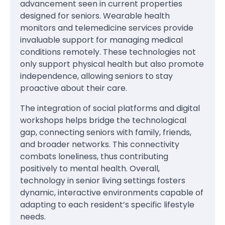
advancement seen in current properties
designed for seniors. Wearable health
monitors and telemedicine services provide
invaluable support for managing medical
conditions remotely. These technologies not
only support physical health but also promote
independence, allowing seniors to stay
proactive about their care.
The integration of social platforms and digital
workshops helps bridge the technological
gap, connecting seniors with family, friends,
and broader networks. This connectivity
combats loneliness, thus contributing
positively to mental health. Overall,
technology in senior living settings fosters
dynamic, interactive environments capable of
adapting to each resident’s specific lifestyle
needs.