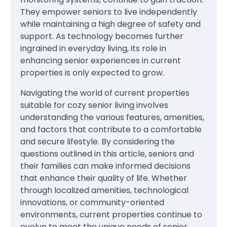
They empower seniors to live independently
while maintaining a high degree of safety and
support. As technology becomes further
ingrained in everyday living, its role in
enhancing senior experiences in current
properties is only expected to grow.
Navigating the world of current properties
suitable for cozy senior living involves
understanding the various features, amenities,
and factors that contribute to a comfortable
and secure lifestyle. By considering the
questions outlined in this article, seniors and
their families can make informed decisions
that enhance their quality of life. Whether
through localized amenities, technological
innovations, or community-oriented
environments, current properties continue to
evolve to meet the unique needs of senior