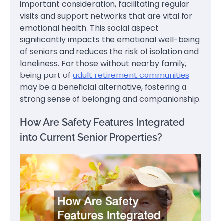
important consideration, facilitating regular
visits and support networks that are vital for
emotional health. This social aspect
significantly impacts the emotional well-being
of seniors and reduces the risk of isolation and
loneliness. For those without nearby family,
being part of
adult retirement communities
may be a beneficial alternative, fostering a
strong sense of belonging and companionship.
How Are Safety Features Integrated
into Current Senior Properties?