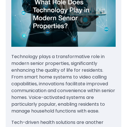
Technology plays a transformative role in
modern senior properties, significantly
enhancing the quality of life for residents.
From smart home systems to video calling
capabilities, innovations facilitate improved
communication and convenience within senior
homes. Voice-activated systems are
particularly popular, enabling residents to
manage household functions with ease.
Tech-driven health solutions are another