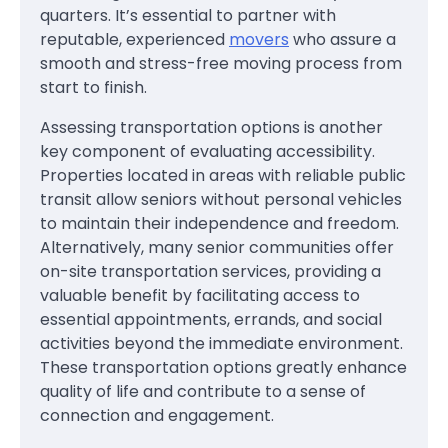
quarters. It’s essential to partner with
reputable, experienced
movers
who assure a
smooth and stress-free moving process from
start to finish.
Assessing transportation options is another
key component of evaluating accessibility.
Properties located in areas with reliable public
transit allow seniors without personal vehicles
to maintain their independence and freedom.
Alternatively, many senior communities offer
on-site transportation services, providing a
valuable benefit by facilitating access to
essential appointments, errands, and social
activities beyond the immediate environment.
These transportation options greatly enhance
quality of life and contribute to a sense of
connection and engagement.