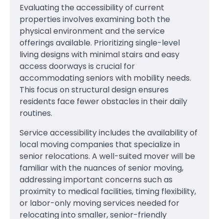
Evaluating the accessibility of current
properties involves examining both the
physical environment and the service
offerings available. Prioritizing single-level
living designs with minimal stairs and easy
access doorways is crucial for
accommodating seniors with mobility needs.
This focus on structural design ensures
residents face fewer obstacles in their daily
routines.
Service accessibility includes the availability of
local moving companies that specialize in
senior relocations. A well-suited mover will be
familiar with the nuances of senior moving,
addressing important concerns such as
proximity to medical facilities, timing flexibility,
or labor-only moving services needed for
relocating into smaller, senior-friendly