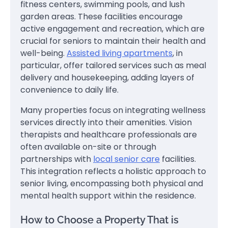
fitness centers, swimming pools, and lush
garden areas. These facilities encourage
active engagement and recreation, which are
crucial for seniors to maintain their health and
well-being.
Assisted living apartments
, in
particular, offer tailored services such as meal
delivery and housekeeping, adding layers of
convenience to daily life.
Many properties focus on integrating wellness
services directly into their amenities. Vision
therapists and healthcare professionals are
often available on-site or through
partnerships with
local senior care
facilities.
This integration reflects a holistic approach to
senior living, encompassing both physical and
mental health support within the residence.
How to Choose a Property That is