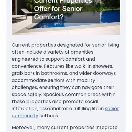
Current properties designated for senior living
often include a variety of amenities
engineered to support comfort and
convenience. Features like walk-in showers,
grab bars in bathrooms, and wider doorways
accommodate seniors with mobility
challenges, ensuring they can navigate their
space safely. Spacious common areas within
these properties also promote social
interaction, essential for a fulfilling life in
senior
community
settings.
Moreover, many current properties integrate