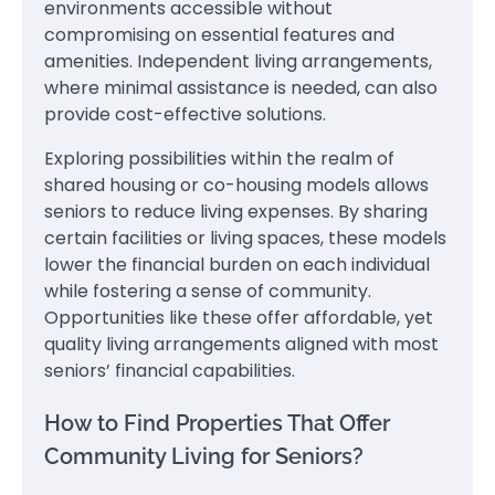
environments accessible without
compromising on essential features and
amenities. Independent living arrangements,
where minimal assistance is needed, can also
provide cost-effective solutions.
Exploring possibilities within the realm of
shared housing or co-housing models allows
seniors to reduce living expenses. By sharing
certain facilities or living spaces, these models
lower the financial burden on each individual
while fostering a sense of community.
Opportunities like these offer affordable, yet
quality living arrangements aligned with most
seniors’ financial capabilities.
How to Find Properties That Offer
Community Living for Seniors?