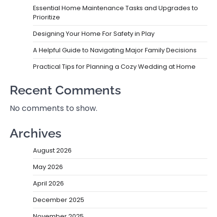
Essential Home Maintenance Tasks and Upgrades to
Prioritize
Designing Your Home For Safety in Play
A Helpful Guide to Navigating Major Family Decisions
Practical Tips for Planning a Cozy Wedding at Home
Recent Comments
No comments to show.
Archives
August 2026
May 2026
April 2026
December 2025
November 2025