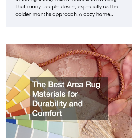
that many people desire, especially as the
colder months approach. A cozy home…