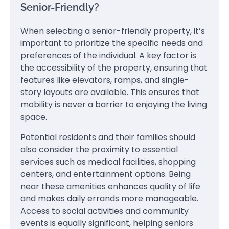
Senior-Friendly?
When selecting a senior-friendly property, it’s
important to prioritize the specific needs and
preferences of the individual. A key factor is
the accessibility of the property, ensuring that
features like elevators, ramps, and single-
story layouts are available. This ensures that
mobility is never a barrier to enjoying the living
space.
Potential residents and their families should
also consider the proximity to essential
services such as medical facilities, shopping
centers, and entertainment options. Being
near these amenities enhances quality of life
and makes daily errands more manageable.
Access to social activities and community
events is equally significant, helping seniors