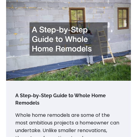
A Step-by-Step Guide to Whole Home
Remodels
Whole home remodels are some of the
most ambitious projects a homeowner can
undertake. Unlike smaller renovations,