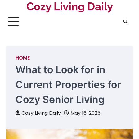
Skip
Cozy Living Daily
to
content
HOME
What to Look for in
Current Properties for
Cozy Senior Living
Cozy Living Daily
May 16, 2025