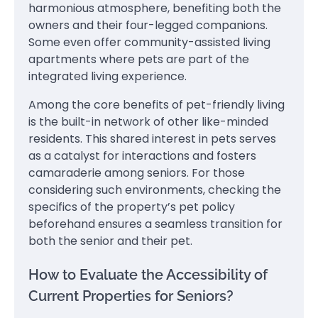
harmonious atmosphere, benefiting both the
owners and their four-legged companions.
Some even offer community-assisted living
apartments where pets are part of the
integrated living experience.
Among the core benefits of pet-friendly living
is the built-in network of other like-minded
residents. This shared interest in pets serves
as a catalyst for interactions and fosters
camaraderie among seniors. For those
considering such environments, checking the
specifics of the property’s pet policy
beforehand ensures a seamless transition for
both the senior and their pet.
How to Evaluate the Accessibility of
Current Properties for Seniors?