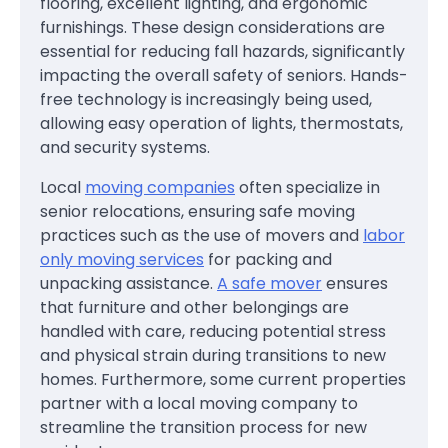
flooring, excellent lighting, and ergonomic
furnishings. These design considerations are
essential for reducing fall hazards, significantly
impacting the overall safety of seniors. Hands-
free technology is increasingly being used,
allowing easy operation of lights, thermostats,
and security systems.
Local
moving companies
often specialize in
senior relocations, ensuring safe moving
practices such as the use of movers and
labor
only moving services
for packing and
unpacking assistance.
A safe mover
ensures
that furniture and other belongings are
handled with care, reducing potential stress
and physical strain during transitions to new
homes. Furthermore, some current properties
partner with a local moving company to
streamline the transition process for new