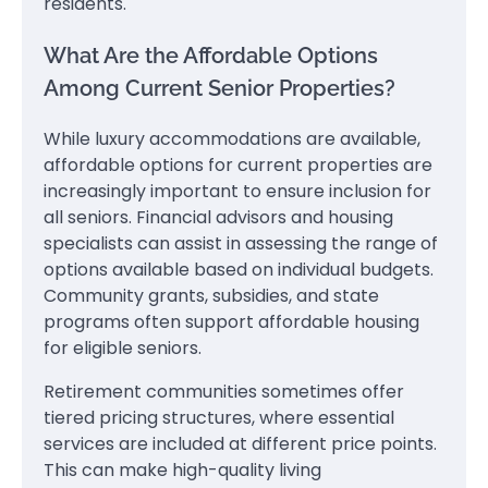
residents.
What Are the Affordable Options
Among Current Senior Properties?
While luxury accommodations are available,
affordable options for current properties are
increasingly important to ensure inclusion for
all seniors. Financial advisors and housing
specialists can assist in assessing the range of
options available based on individual budgets.
Community grants, subsidies, and state
programs often support affordable housing
for eligible seniors.
Retirement communities sometimes offer
tiered pricing structures, where essential
services are included at different price points.
This can make high-quality living