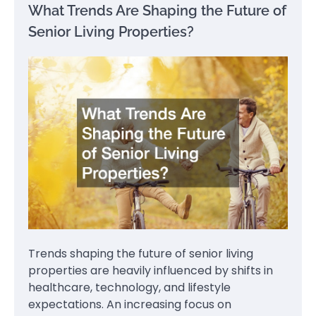
What Trends Are Shaping the Future of
Senior Living Properties?
Trends shaping the future of senior living
properties are heavily influenced by shifts in
healthcare, technology, and lifestyle
expectations. An increasing focus on