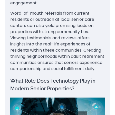
engagement.
Word-of-mouth referrals from current
residents or outreach at local senior care
centers can also yield promising leads on
properties with strong community ties.
Viewing testimonials and reviews offers
insights into the real-life experiences of
residents within these communities. Creating
thriving neighborhoods within adult retirement
communities ensures that seniors experience
companionship and social fulfillment daily.
What Role Does Technology Play in
Modern Senior Properties?