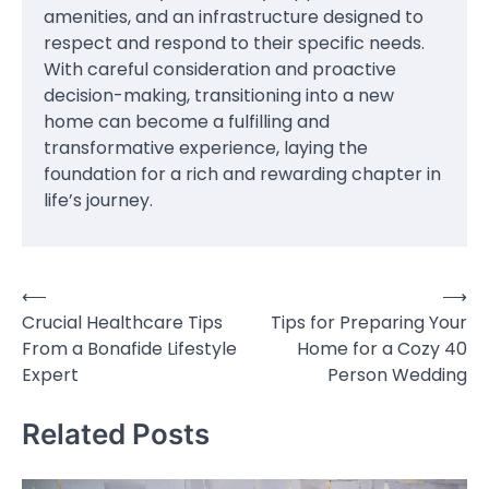
amenities, and an infrastructure designed to
respect and respond to their specific needs.
With careful consideration and proactive
decision-making, transitioning into a new
home can become a fulfilling and
transformative experience, laying the
foundation for a rich and rewarding chapter in
life’s journey.
⟵
⟶
Post
Crucial Healthcare Tips
Tips for Preparing Your
navigation
From a Bonafide Lifestyle
Home for a Cozy 40
Expert
Person Wedding
Related Posts