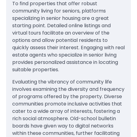
To find properties that offer robust
community living for seniors, platforms
specializing in senior housing are a great
starting point. Detailed online listings and
virtual tours facilitate an overview of the
options and allow potential residents to
quickly assess their interest. Engaging with real
estate agents who specialize in senior living
provides personalized assistance in locating
suitable properties.
Evaluating the vibrancy of community life
involves examining the diversity and frequency
of programs offered by the property. Diverse
communities promote inclusive activities that
cater to a wide array of interests, fostering a
rich social atmosphere. Old-school bulletin
boards have given way to digital networks
within these communities, further facilitating