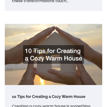
these transformations touch…
10 Tips for Creating a Cozy Warm House
Creating a cozy warm house is something