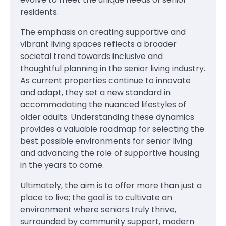
residents.
The emphasis on creating supportive and
vibrant living spaces reflects a broader
societal trend towards inclusive and
thoughtful planning in the senior living industry.
As current properties continue to innovate
and adapt, they set a new standard in
accommodating the nuanced lifestyles of
older adults. Understanding these dynamics
provides a valuable roadmap for selecting the
best possible environments for senior living
and advancing the role of supportive housing
in the years to come.
Ultimately, the aim is to offer more than just a
place to live; the goal is to cultivate an
environment where seniors truly thrive,
surrounded by community support, modern