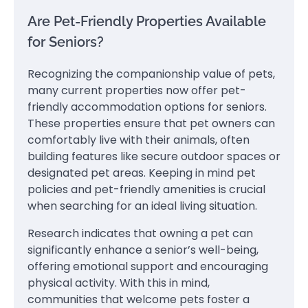
Are Pet-Friendly Properties Available
for Seniors?
Recognizing the companionship value of pets,
many current properties now offer pet-
friendly accommodation options for seniors.
These properties ensure that pet owners can
comfortably live with their animals, often
building features like secure outdoor spaces or
designated pet areas. Keeping in mind pet
policies and pet-friendly amenities is crucial
when searching for an ideal living situation.
Research indicates that owning a pet can
significantly enhance a senior’s well-being,
offering emotional support and encouraging
physical activity. With this in mind,
communities that welcome pets foster a