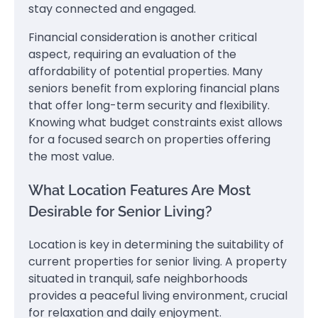
stay connected and engaged.
Financial consideration is another critical
aspect, requiring an evaluation of the
affordability of potential properties. Many
seniors benefit from exploring financial plans
that offer long-term security and flexibility.
Knowing what budget constraints exist allows
for a focused search on properties offering
the most value.
What Location Features Are Most
Desirable for Senior Living?
Location is key in determining the suitability of
current properties for senior living. A property
situated in tranquil, safe neighborhoods
provides a peaceful living environment, crucial
for relaxation and daily enjoyment.