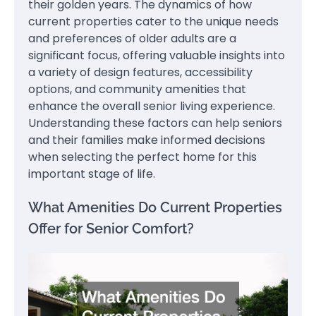
their golden years. The dynamics of how
current properties cater to the unique needs
and preferences of older adults are a
significant focus, offering valuable insights into
a variety of design features, accessibility
options, and community amenities that
enhance the overall senior living experience.
Understanding these factors can help seniors
and their families make informed decisions
when selecting the perfect home for this
important stage of life.
What Amenities Do Current Properties
Offer for Senior Comfort?